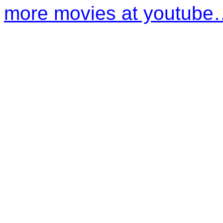
more movies at youtube