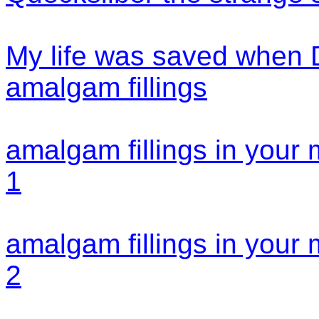
My life was saved when
amalgam fillings
amalgam fillings in your
1
amalgam fillings in your
2