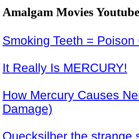
Amalgam Movies Youtube
Smoking Teeth = Poison
It Really Is MERCURY!
How Mercury Causes Neu
Damage)
Quecksilber the strange 